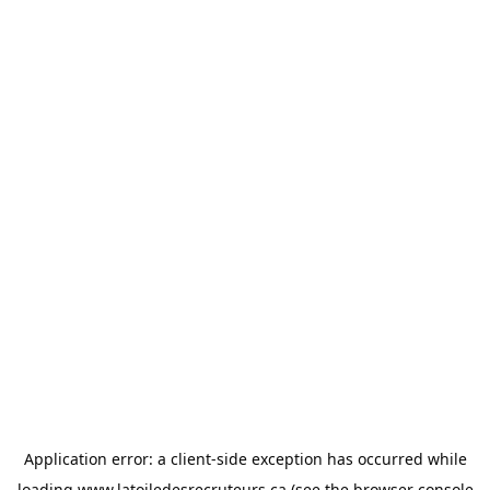
Application error: a
client
-side exception has occurred while
loading
www.latoiledesrecruteurs.ca
(see the
browser console