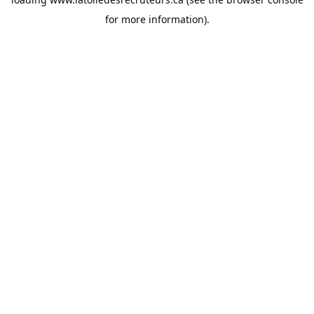
for more information).