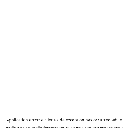
Application error: a
client
-side exception has occurred while
loading
www.latoiledesrecruteurs.ca
(see the
browser console