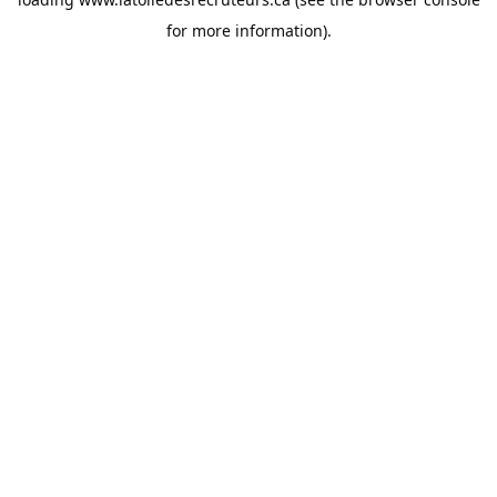
for more information).