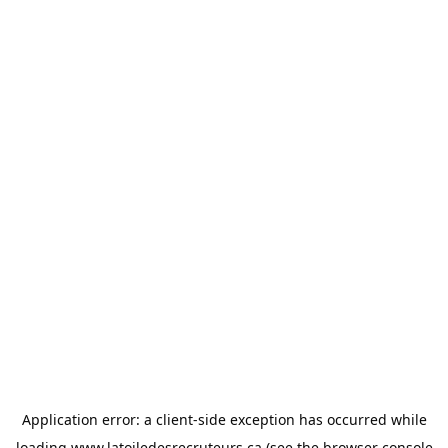
Application error: a
client
-side exception has occurred while
loading
www.latoiledesrecruteurs.ca
(see the
browser console