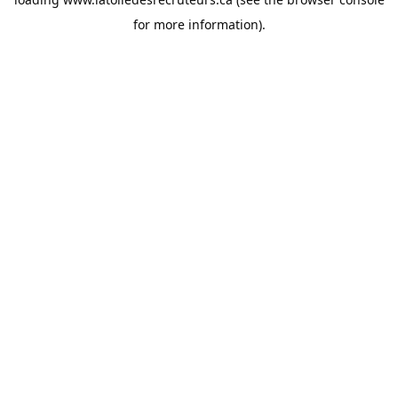
for more information).