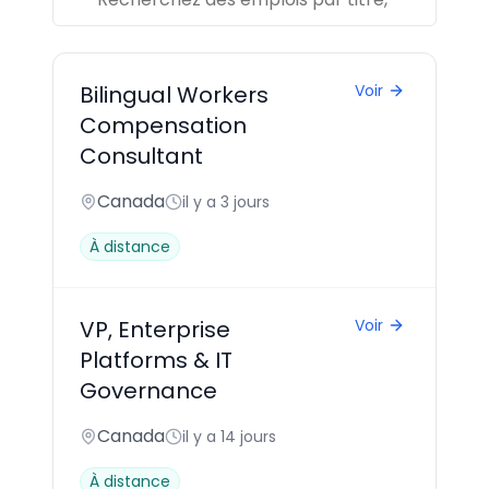
Bilingual Workers
Voir
Compensation
Consultant
Canada
il y a 3 jours
À distance
VP, Enterprise
Voir
Platforms & IT
Governance
Canada
il y a 14 jours
À distance