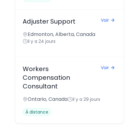
Adjuster Support
Voir
Edmonton, Alberta, Canada
il y a 24 jours
Workers
Voir
Compensation
Consultant
Ontario, Canada
il y a 29 jours
À distance