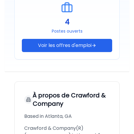
4
Postes ouverts
Voir les offres d'emploi
À propos de
Crawford &
Company
Based in Atlanta, GA
Crawford & Company(R)