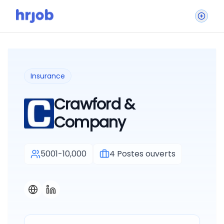
Insurance
Crawford &
Company
5001-10,000
4
Postes ouverts