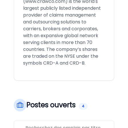
(
www.crawco.com
) is the world's
largest publicly listed independent
provider of claims management
and outsourcing solutions to
carriers, brokers and corporates,
with an expansive global network
serving clients in more than 70
countries. The company’s shares
are traded on the NYSE under the
symbols CRD-A and CRD-B.
Postes ouverts
4