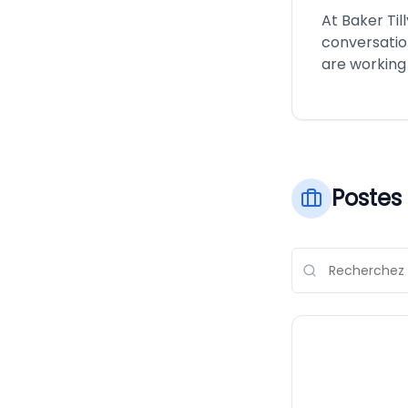
At Baker Til
conversatio
are working
Postes