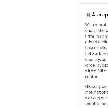
À pro
With member
one of the 
firms. As a
added audit,
house skills
network infr
country, ou
large, publ
with a full
sector.
Globally co
Internationa
working out
reach in add