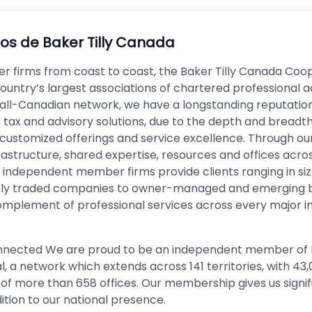
pos de
Baker Tilly Canada
 firms from coast to coast, the Baker Tilly Canada Coop
country’s largest associations of chartered professional 
n all-Canadian network, we have a longstanding reputation
 tax and advisory solutions, due to the depth and breadth
, customized offerings and service excellence. Through ou
astructure, shared expertise, resources and offices acro
r independent member firms provide clients ranging in si
icly traded companies to owner-managed and emerging 
 complement of professional services across every major i
nnected We are proud to be an independent member of B
l, a network which extends across 141 territories, with 43
 of more than 658 offices. Our membership gives us signif
ition to our national presence.