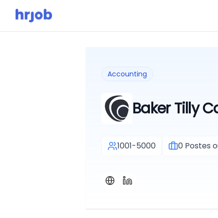
Accounting
Baker Tilly 
1001-5000
0
Postes o