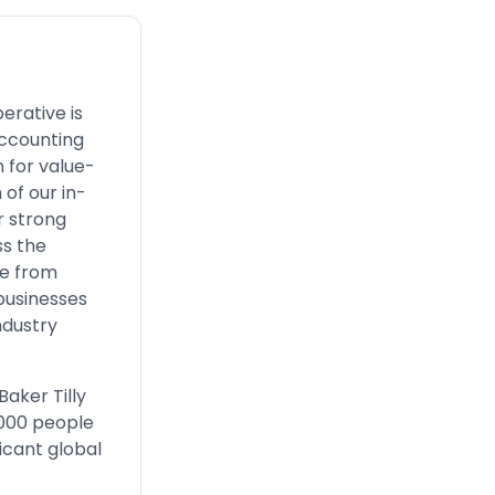
erative is
accounting
 for value-
 of our in-
r strong
ss the
ze from
businesses
ndustry
aker Tilly
,000 people
icant global