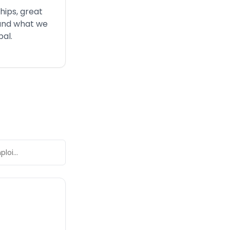
ships, great
 and what we
bal
.