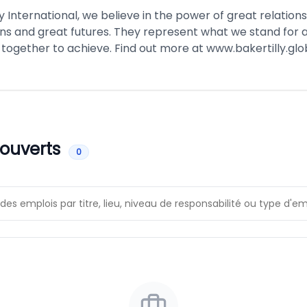
ly International, we believe in the power of great relation
ns and great futures. They represent what we stand for
 together to achieve. Find out more at
www.bakertilly.glo
 ouverts
0