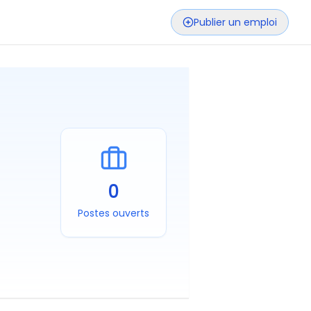
Publier un emploi
0
Postes ouverts