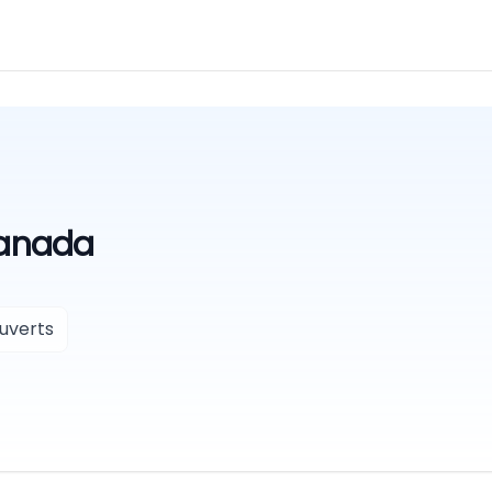
Canada
uverts