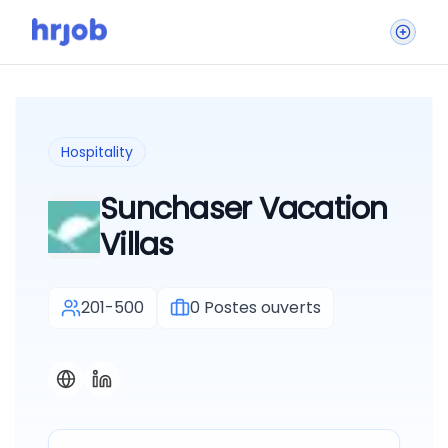
Hospitality
Sunchaser Vacation
Villas
201-500
0
Postes ouverts