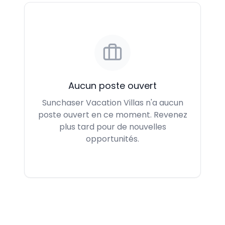
Aucun poste ouvert
Sunchaser Vacation Villas n'a aucun
poste ouvert en ce moment. Revenez
plus tard pour de nouvelles
opportunités.