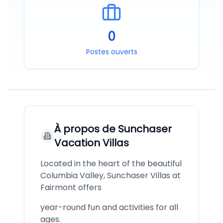
0
Postes ouverts
À propos de
Sunchaser
Vacation Villas
Located in the heart of the beautiful
Columbia Valley, Sunchaser Villas at
Fairmont offers
year-round fun and activities for all
ages.