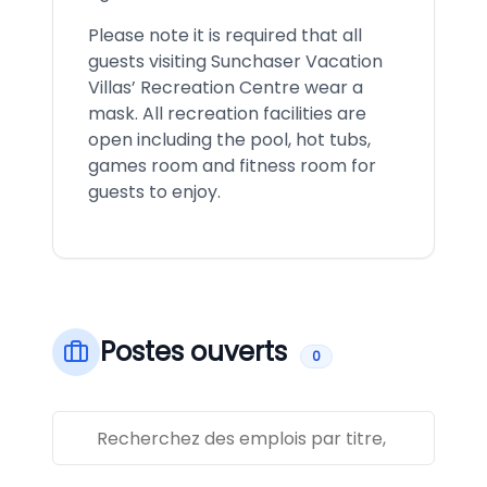
Please note it is required that all
guests visiting Sunchaser Vacation
Villas’ Recreation Centre wear a
mask. All recreation facilities are
open including the pool, hot tubs,
games room and fitness room for
guests to enjoy.
Postes ouverts
0