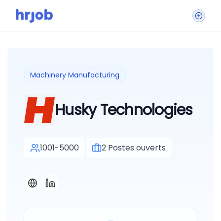
Machinery Manufacturing
Husky Technologies
1001-5000
2
Postes ouverts