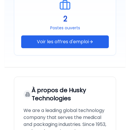
2
Postes ouverts
Voir les offres d'emploi
À propos de
Husky
Technologies
We are a leading global technology
company that serves the medical
and packaging industries. Since 1953,