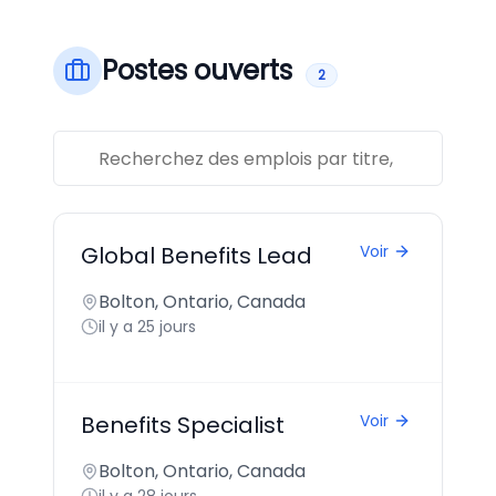
Postes ouverts
2
Global Benefits Lead
Voir
Bolton, Ontario, Canada
il y a 25 jours
Benefits Specialist
Voir
Bolton, Ontario, Canada