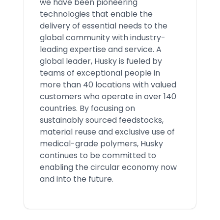
we have been pioneering
technologies that enable the
delivery of essential needs to the
global community with industry-
leading expertise and service. A
global leader, Husky is fueled by
teams of exceptional people in
more than 40 locations with valued
customers who operate in over 140
countries. By focusing on
sustainably sourced feedstocks,
material reuse and exclusive use of
medical-grade polymers, Husky
continues to be committed to
enabling the circular economy now
and into the future.