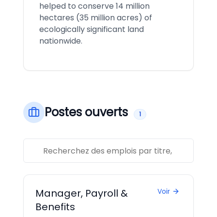
helped to conserve 14 million
hectares (35 million acres) of
ecologically significant land
nationwide.
Postes ouverts
1
Manager, Payroll &
Voir
Benefits