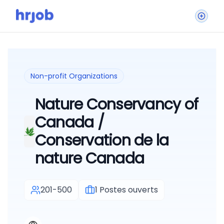
Non-profit Organizations
Nature Conservancy of
Canada /
Conservation de la
nature Canada
201-500
1
Postes ouverts