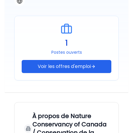
1
Postes ouverts
Voir les offres d'emploi
À propos de
Nature
Conservancy of Canada
/ Conservation de la