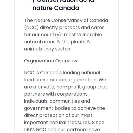
nature Canada
The Nature Conservancy of Canada
(NCC) directly protects and cares
for our country's most vulnerable
natural areas & the plants &
animals they sustain.
Organization Overview
NCC is Canada's leading national
land conservation organization. We
are a private, non-profit group that
partners with corporations,
individuals, communities and
government bodies to achieve the
direct protection of our most
important natural treasures. Since
1962, NCC and our partners have