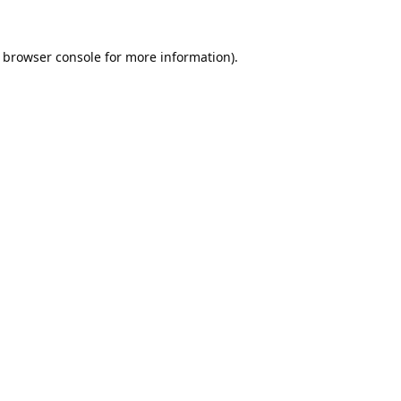
browser console
for more information).