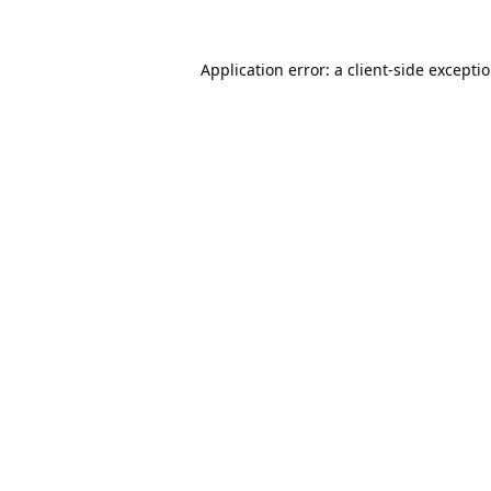
Application error: a
client
-side excepti