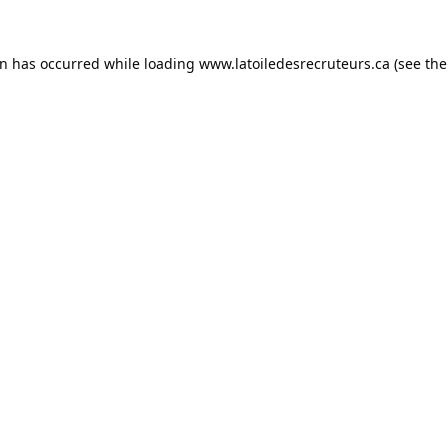
on has occurred while loading
www.latoiledesrecruteurs.ca
(see the