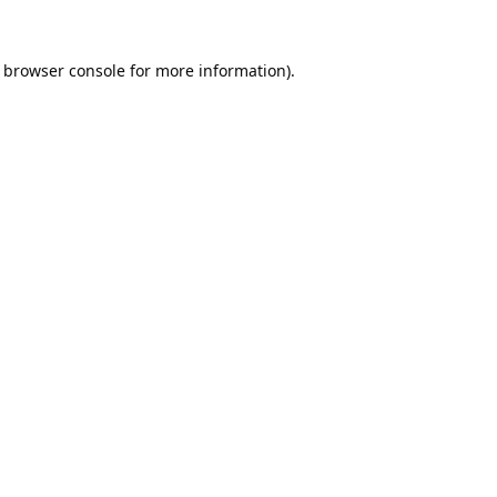
browser console
for more information).