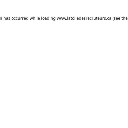
on has occurred while loading
www.latoiledesrecruteurs.ca
(see the