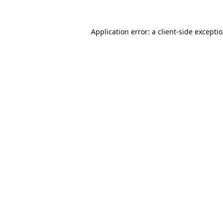
Application error: a
client
-side excepti