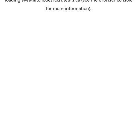
for more information).