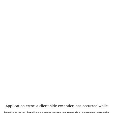
Application error: a
client
-side exception has occurred while
loading
www.latoiledesrecruteurs.ca
(see the
browser console