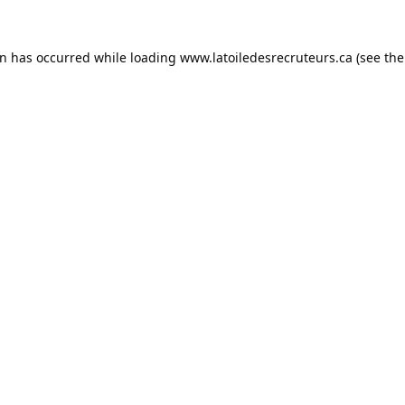
on has occurred while loading
www.latoiledesrecruteurs.ca
(see the