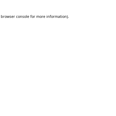
browser console
for more information).