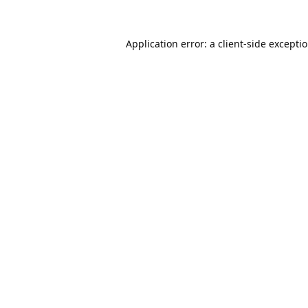
Application error: a
client
-side excepti