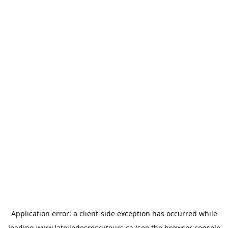
Application error: a
client
-side exception has occurred while
loading
www.latoiledesrecruteurs.ca
(see the
browser console