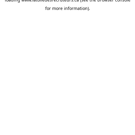
for more information).