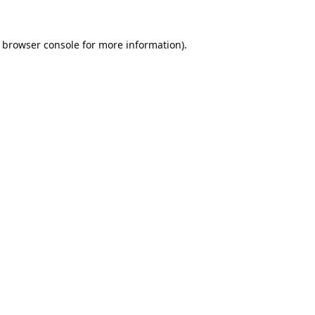
browser console
for more information).