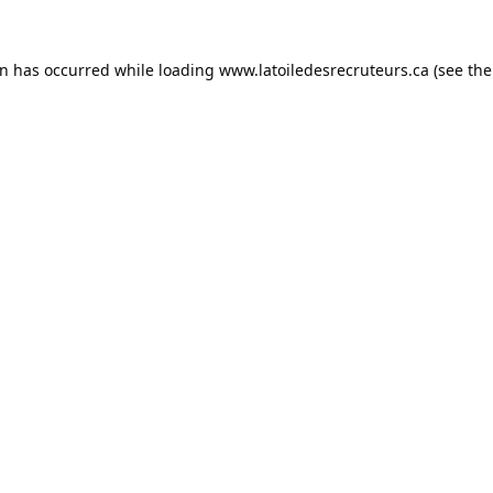
on has occurred while loading
www.latoiledesrecruteurs.ca
(see the