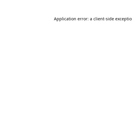
Application error: a
client
-side excepti