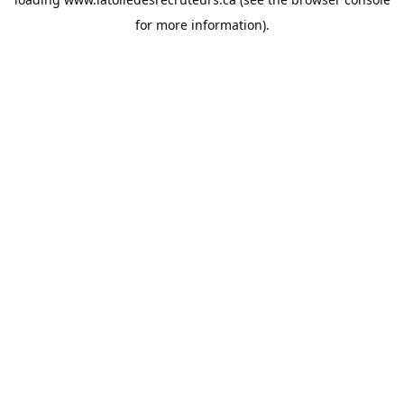
for more information).