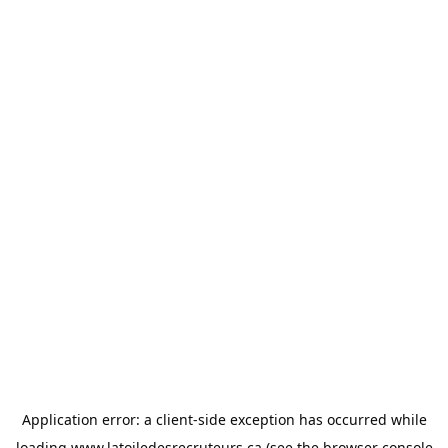
Application error: a
client
-side exception has occurred while
loading
www.latoiledesrecruteurs.ca
(see the
browser console