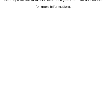
for more information).