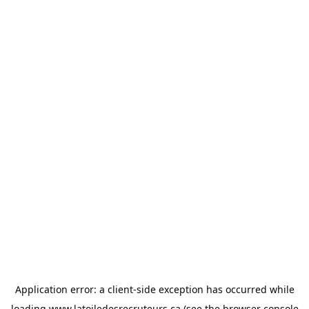
Application error: a
client
-side exception has occurred while
loading
www.latoiledesrecruteurs.ca
(see the
browser console