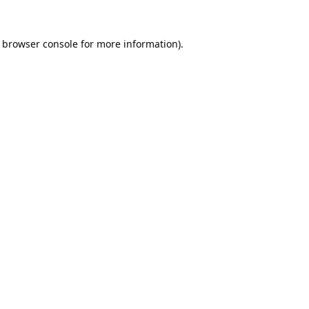
browser console
for more information).