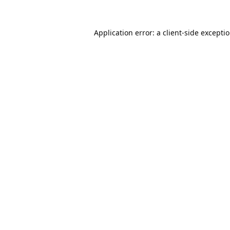
Application error: a
client
-side excepti