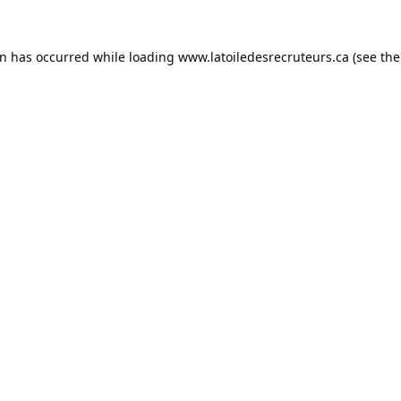
on has occurred while loading
www.latoiledesrecruteurs.ca
(see the