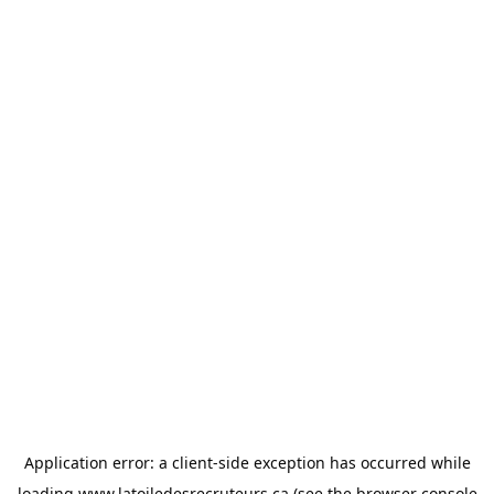
Application error: a
client
-side exception has occurred while
loading
www.latoiledesrecruteurs.ca
(see the
browser console