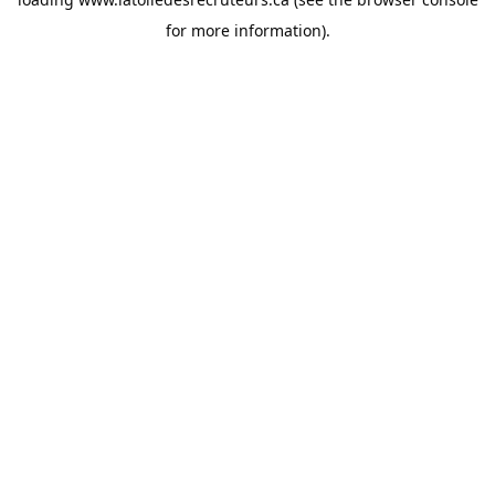
for more information).