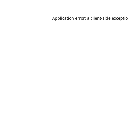
Application error: a
client
-side excepti