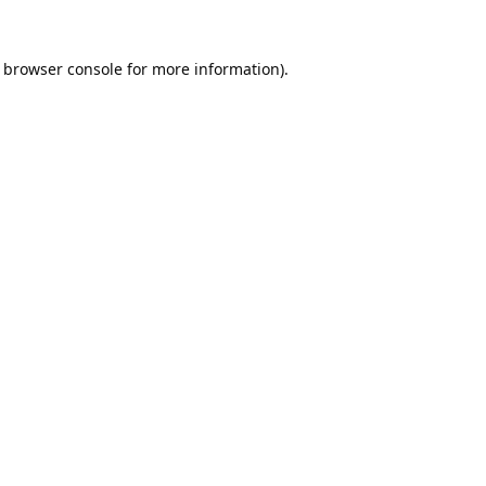
browser console
for more information).