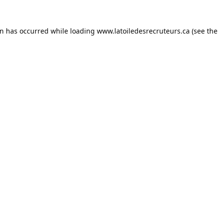
on has occurred while loading
www.latoiledesrecruteurs.ca
(see the