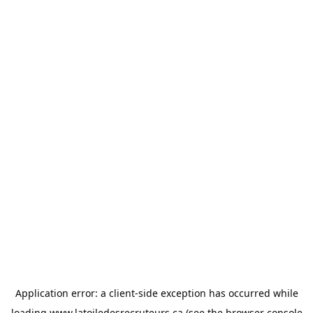
Application error: a
client
-side exception has occurred while
loading
www.latoiledesrecruteurs.ca
(see the
browser console