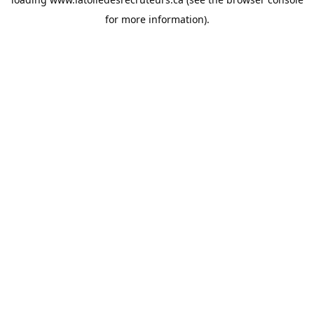
for more information).