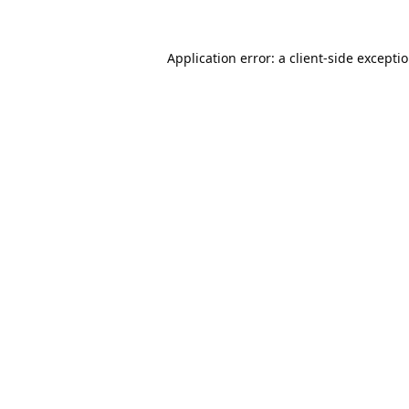
Application error: a
client
-side excepti