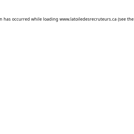
on has occurred while loading
www.latoiledesrecruteurs.ca
(see the