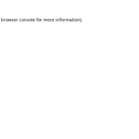
browser console
for more information).