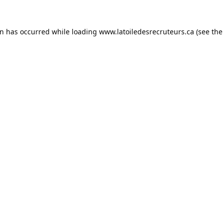
on has occurred while loading
www.latoiledesrecruteurs.ca
(see the