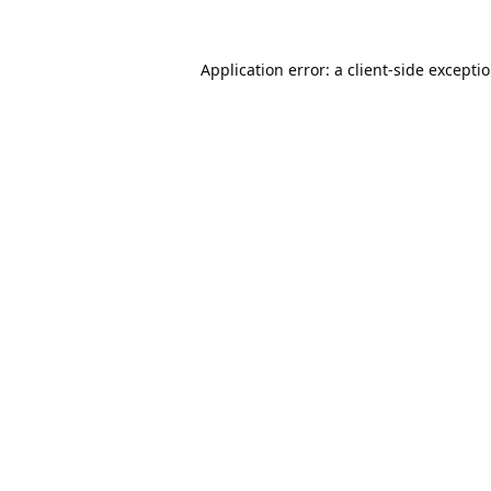
Application error: a
client
-side excepti