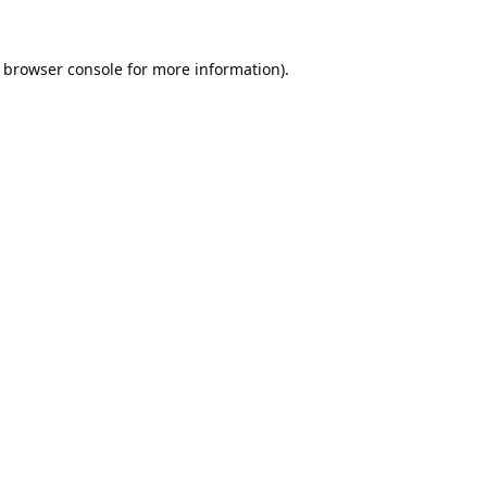
browser console
for more information).