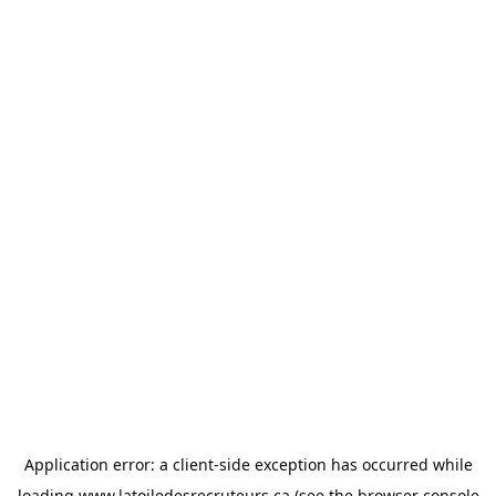
Application error: a
client
-side exception has occurred while
loading
www.latoiledesrecruteurs.ca
(see the
browser console