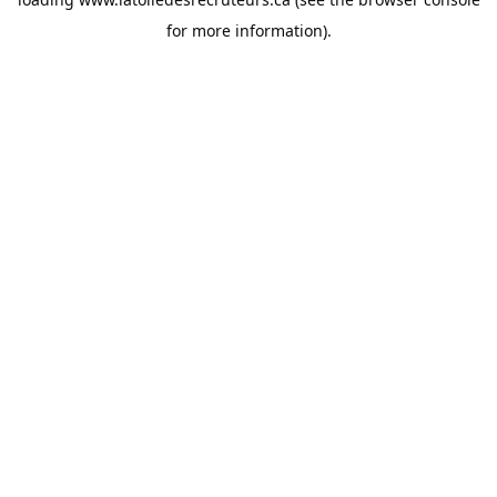
for more information).