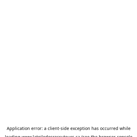
Application error: a
client
-side exception has occurred while
loading
www.latoiledesrecruteurs.ca
(see the
browser console