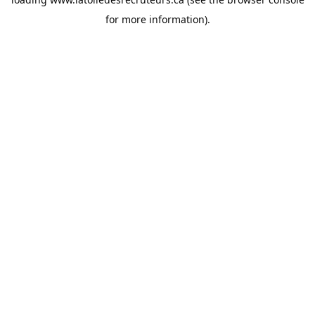
for more information).