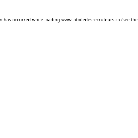
on has occurred while loading
www.latoiledesrecruteurs.ca
(see the