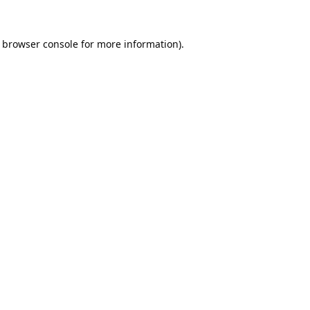
browser console
for more information).