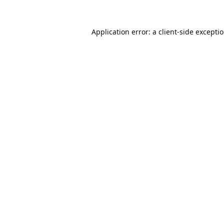
Application error: a
client
-side excepti