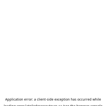
Application error: a
client
-side exception has occurred while
loading
www.latoiledesrecruteurs.ca
(see the
browser console