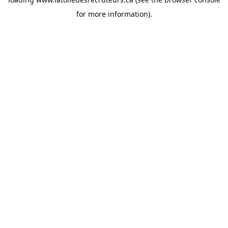
for more information).