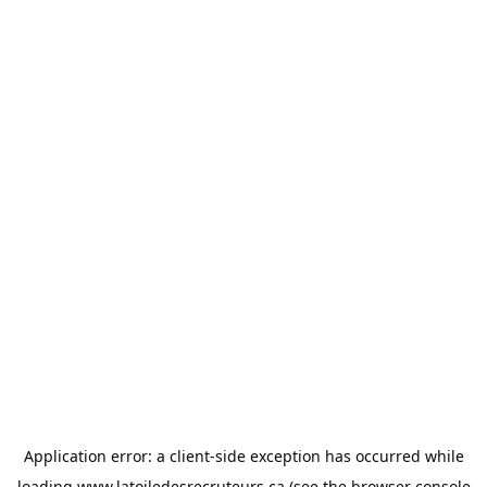
Application error: a
client
-side exception has occurred while
loading
www.latoiledesrecruteurs.ca
(see the
browser console