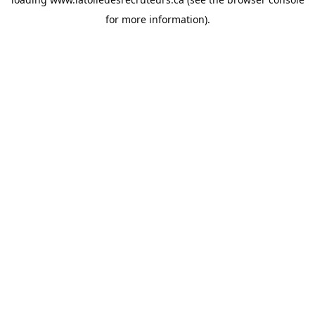
for more information).