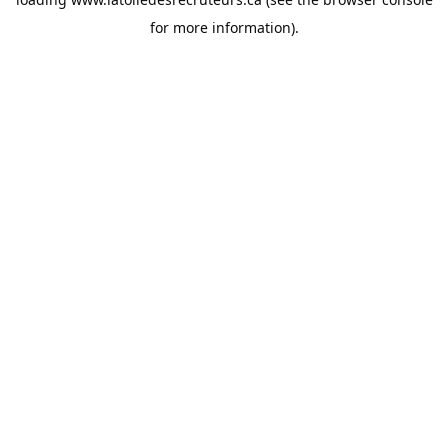
for more information).