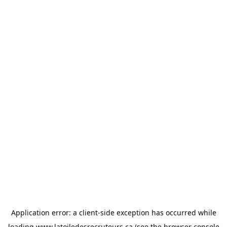
Application error: a
client
-side exception has occurred while
loading
www.latoiledesrecruteurs.ca
(see the
browser console