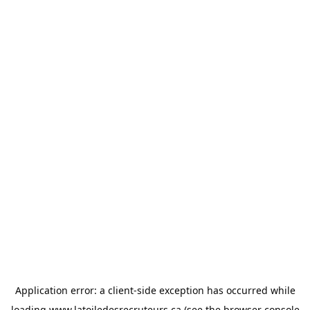
Application error: a
client
-side exception has occurred while
loading
www.latoiledesrecruteurs.ca
(see the
browser console