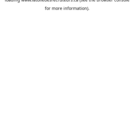
for more information).