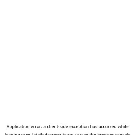
Application error: a
client
-side exception has occurred while
loading
www.latoiledesrecruteurs.ca
(see the
browser console