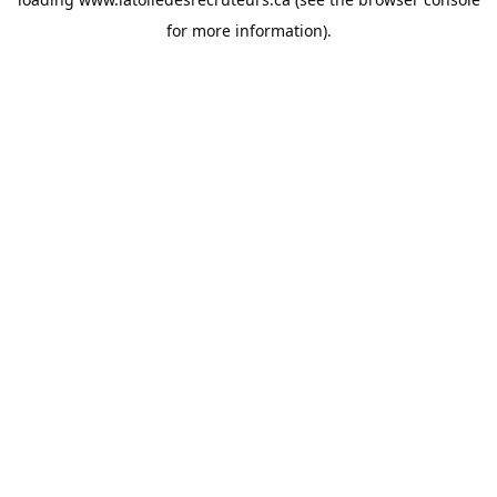
for more information).