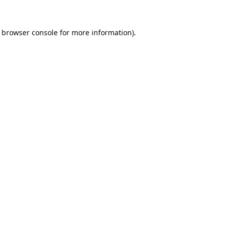
browser console
for more information).