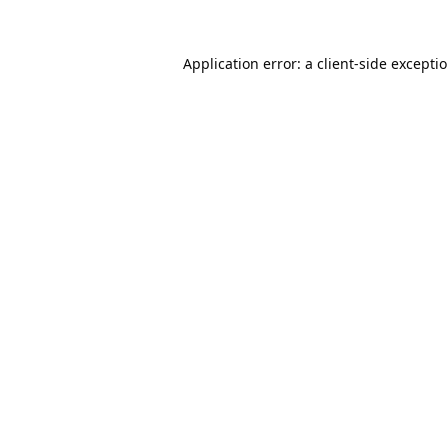
Application error: a
client
-side excepti