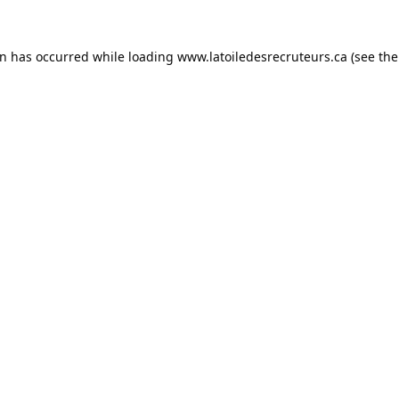
on has occurred while loading
www.latoiledesrecruteurs.ca
(see the