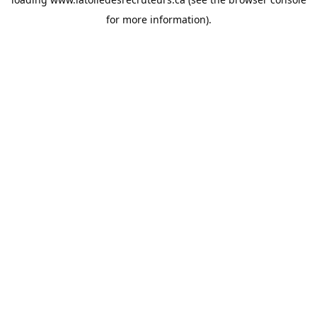
for more information).