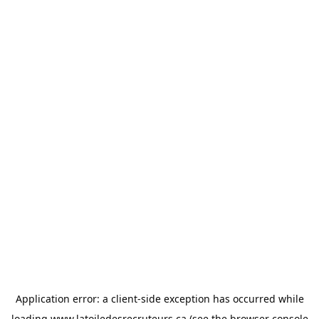
Application error: a
client
-side exception has occurred while
loading
www.latoiledesrecruteurs.ca
(see the
browser console