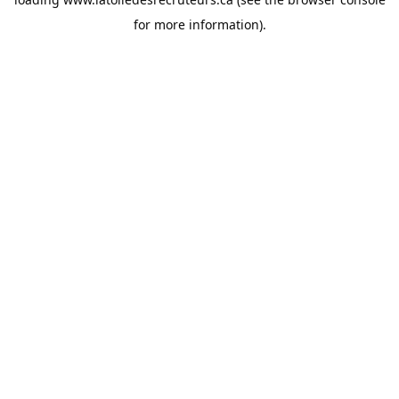
for more information).