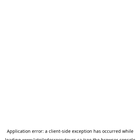
Application error: a
client
-side exception has occurred while
loading
www.latoiledesrecruteurs.ca
(see the
browser console