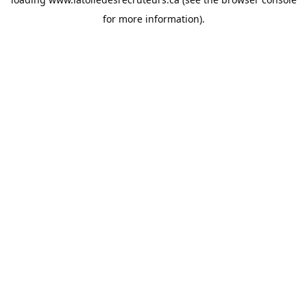
for more information).