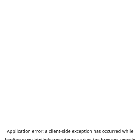
Application error: a
client
-side exception has occurred while
loading
www.latoiledesrecruteurs.ca
(see the
browser console