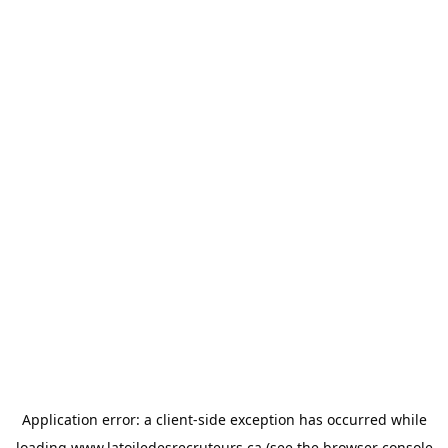
Application error: a
client
-side exception has occurred while
loading
www.latoiledesrecruteurs.ca
(see the
browser console