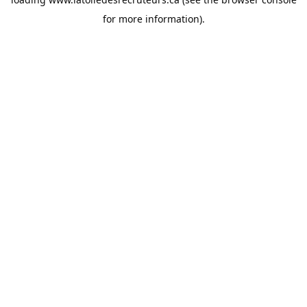
for more information).