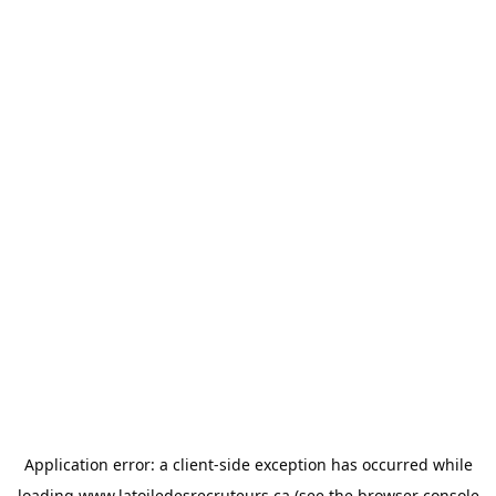
Application error: a
client
-side exception has occurred while
loading
www.latoiledesrecruteurs.ca
(see the
browser console