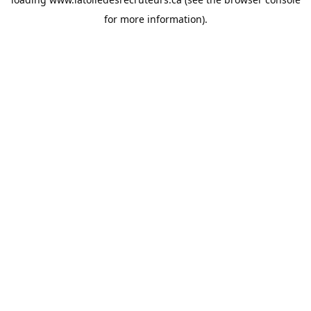
for more information).