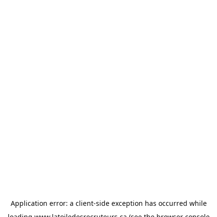
Application error: a
client
-side exception has occurred while
loading
www.latoiledesrecruteurs.ca
(see the
browser console