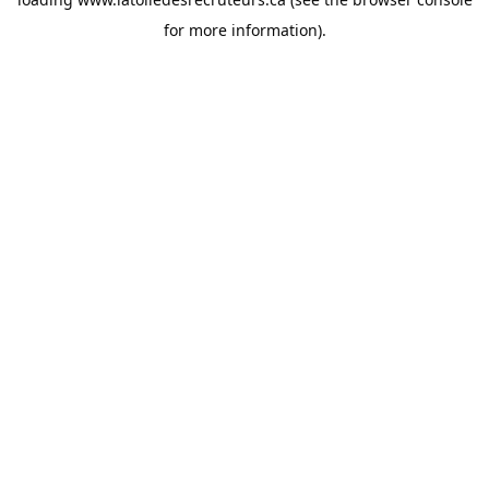
for more information).