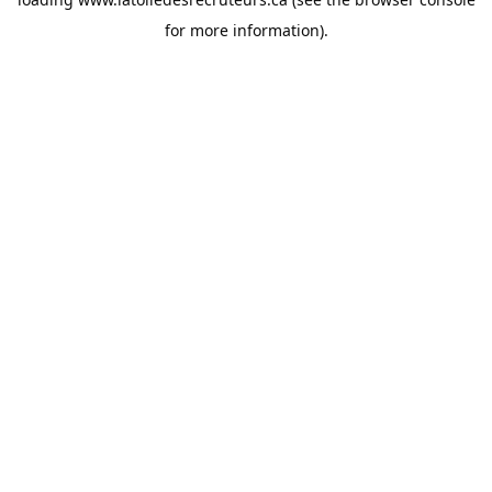
for more information).