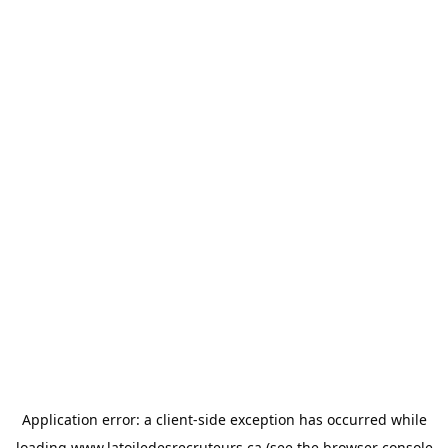
Application error: a
client
-side exception has occurred while
loading
www.latoiledesrecruteurs.ca
(see the
browser console