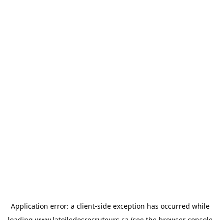
Application error: a
client
-side exception has occurred while
loading
www.latoiledesrecruteurs.ca
(see the
browser console