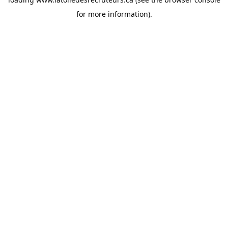
for more information).