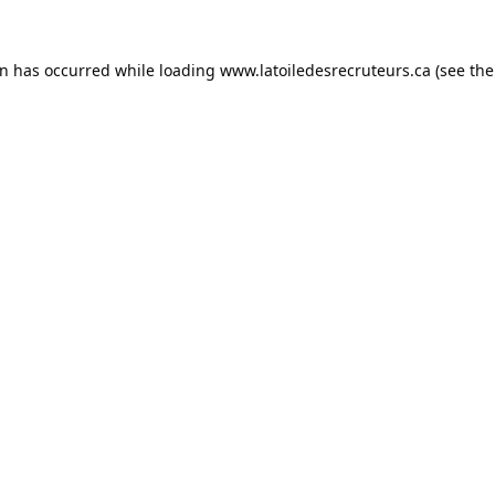
on has occurred while loading
www.latoiledesrecruteurs.ca
(see the