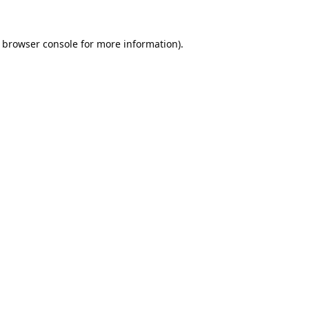
browser console
for more information).