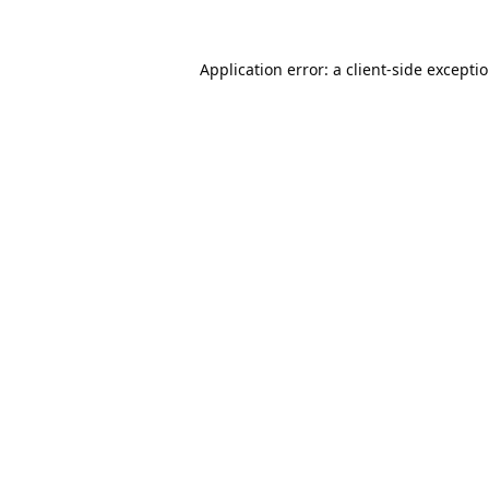
Application error: a
client
-side excepti