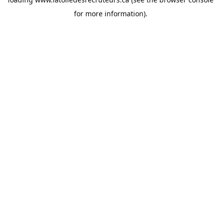
for more information).