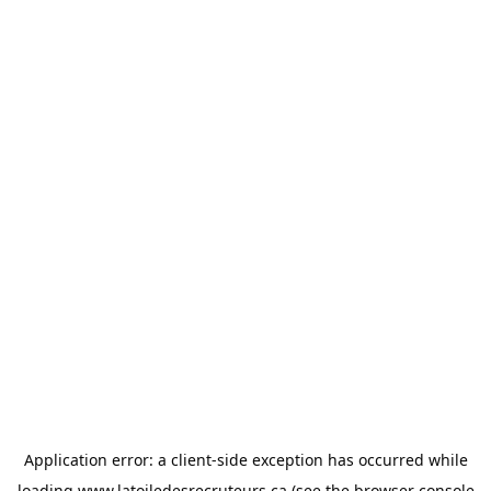
Application error: a
client
-side exception has occurred while
loading
www.latoiledesrecruteurs.ca
(see the
browser console