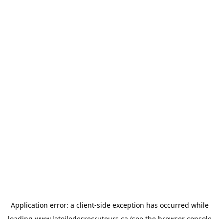
Application error: a
client
-side exception has occurred while
loading
www.latoiledesrecruteurs.ca
(see the
browser console