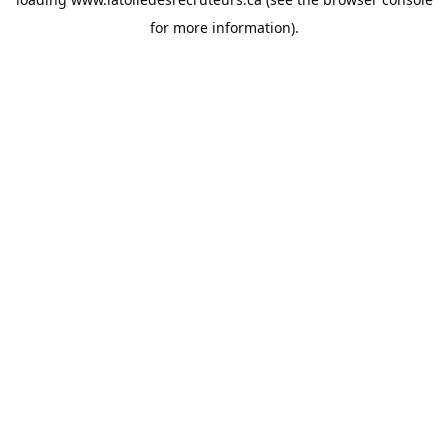
for more information).