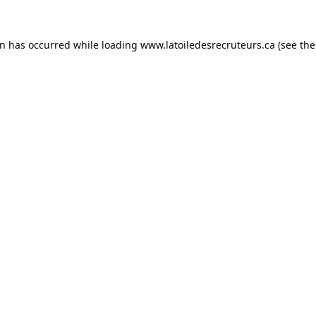
on has occurred while loading
www.latoiledesrecruteurs.ca
(see the