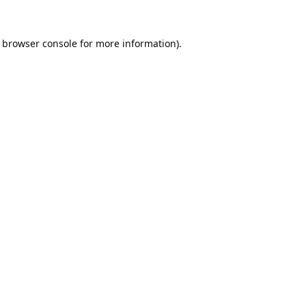
browser console
for more information).