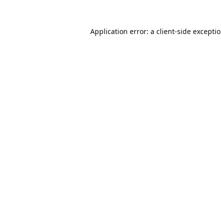
Application error: a
client
-side excepti