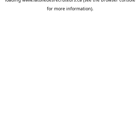
for more information).