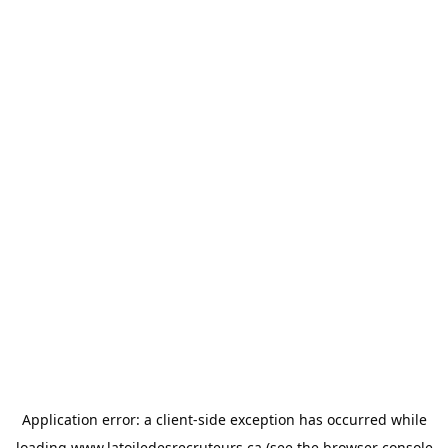
Application error: a
client
-side exception has occurred while
loading
www.latoiledesrecruteurs.ca
(see the
browser console