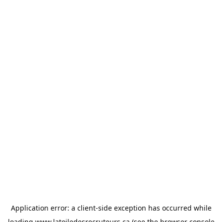
Application error: a
client
-side exception has occurred while
loading
www.latoiledesrecruteurs.ca
(see the
browser console