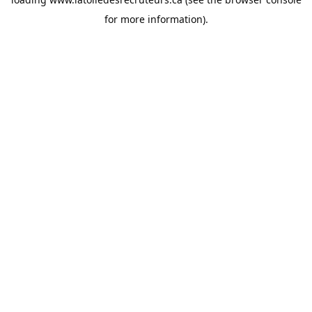
for more information).