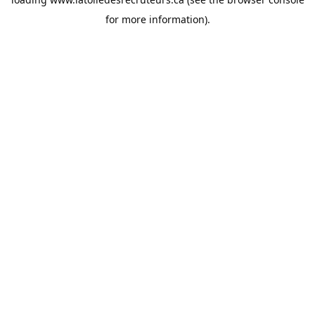
for more information).