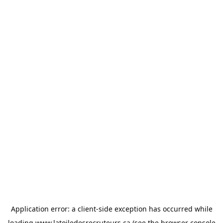
Application error: a
client
-side exception has occurred while
loading
www.latoiledesrecruteurs.ca
(see the
browser console