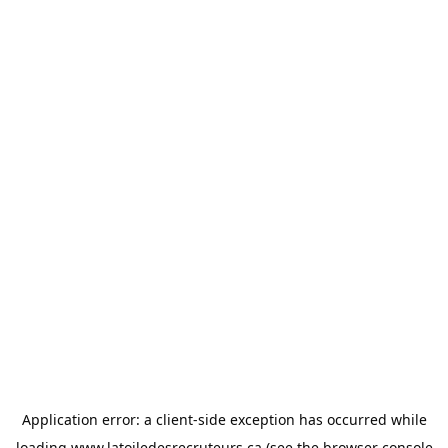
Application error: a
client
-side exception has occurred while
loading
www.latoiledesrecruteurs.ca
(see the
browser console