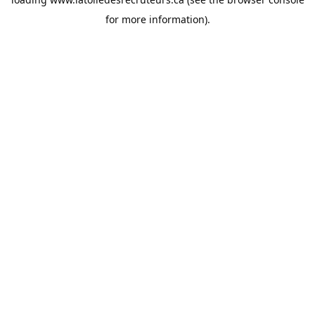
for more information).