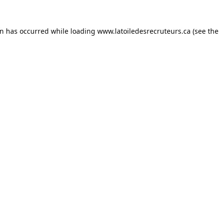
on has occurred while loading
www.latoiledesrecruteurs.ca
(see the