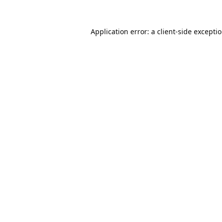
Application error: a
client
-side excepti