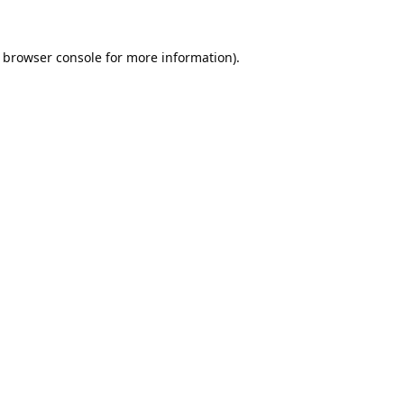
browser console
for more information).