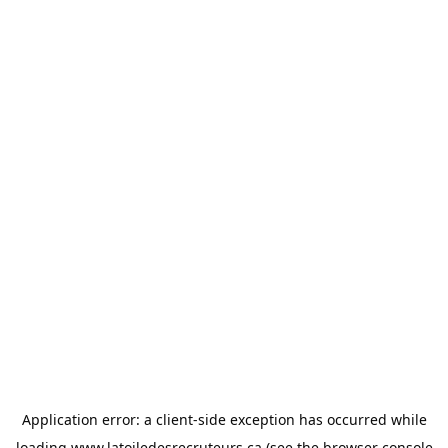
Application error: a
client
-side exception has occurred while
loading
www.latoiledesrecruteurs.ca
(see the
browser console