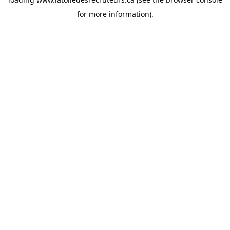
for more information).