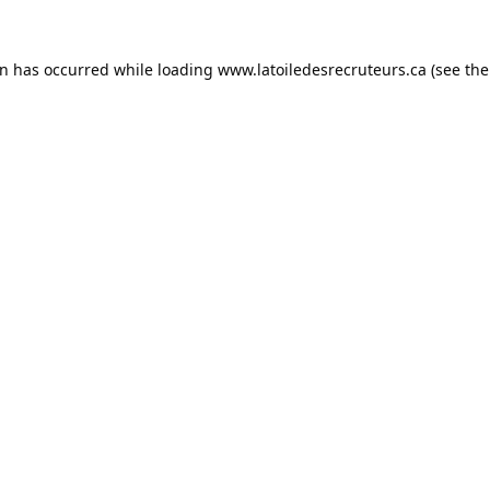
on has occurred while loading
www.latoiledesrecruteurs.ca
(see the