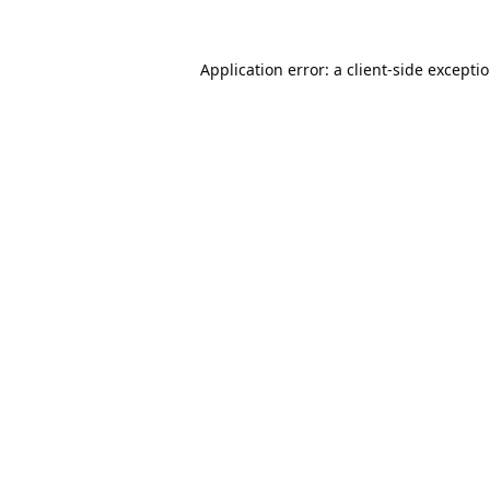
Application error: a
client
-side excepti