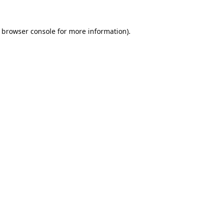
browser console
for more information).